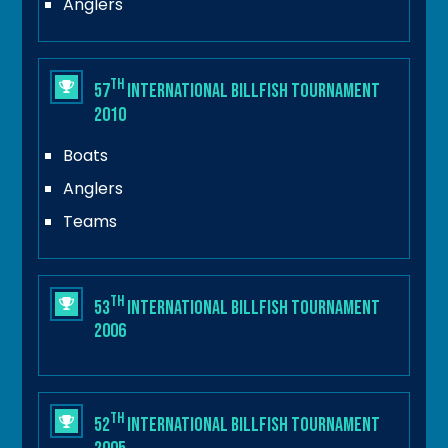
Anglers
th
57
International Billfish Tournament
2010
Boats
Anglers
Teams
th
53
International Billfish Tournament
2006
th
52
International Billfish Tournament