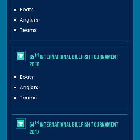
Boats
Anglers
Teams
th
65
International Billfish Tournament
2018
Boats
Anglers
Teams
th
64
International Billfish Tournament
2017