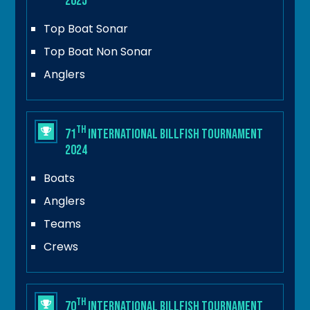
2025
Top Boat Sonar
Top Boat Non Sonar
Anglers
th
71
International Billfish Tournament
2024
Boats
Anglers
Teams
Crews
th
70
International Billfish Tournament