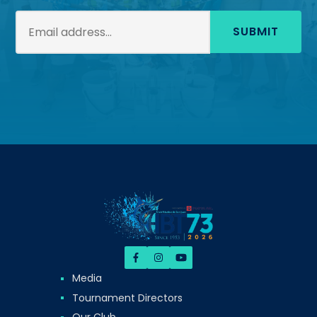
SUBMIT
Media
Tournament Directors
Our Club