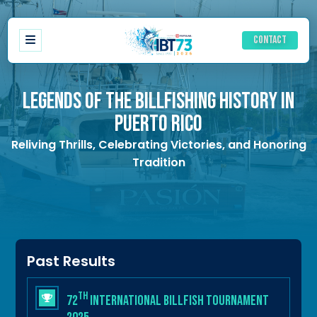
Contact
LEGENDS OF THE BILLFISHING HISTORY IN
PUERTO RICO
Registration
Reliving Thrills, Celebrating Victories, and Honoring
Schedule of events
Tradition
Ladies Schedule
Accommodations
History IBT
Results
Rules
Awards
Past Results
th
72
International Billfish Tournament