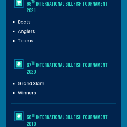
th
68
International Billfish Tournament
2021
Boats
Anglers
Teams
th
67
International Billfish Tournament
2020
Grand Slam
Winners
th
66
International Billfish Tournament
2019