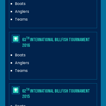
Boats
Anglers
Teams
th
63
International Billfish Tournament
2016
Boats
Anglers
Teams
th
62
International Billfish Tournament
2015