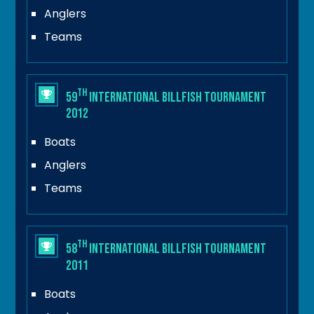
Anglers
Teams
th
59
International Billfish Tournament
2012
Boats
Anglers
Teams
th
58
International Billfish Tournament
2011
Boats