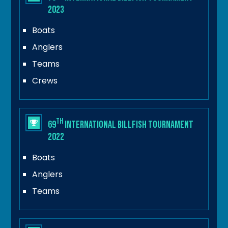
2023
Boats
Anglers
Teams
Crews
th
69
International Billfish Tournament
2022
Boats
Anglers
Teams