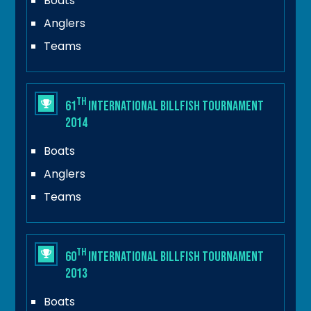
Boats
Anglers
Teams
th
61
International Billfish Tournament
2014
Boats
Anglers
Teams
th
60
International Billfish Tournament
2013
Boats