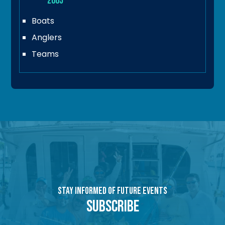
2005
Boats
Anglers
Teams
Stay Informed of Future Events
Subscribe